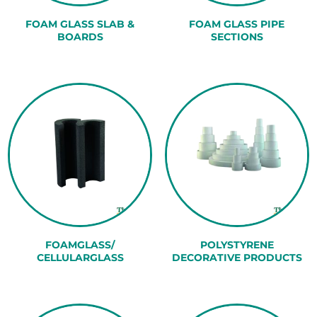
FOAM GLASS SLAB &
FOAM GLASS PIPE
BOARDS
SECTIONS
FOAMGLASS/
POLYSTYRENE
CELLULARGLASS
DECORATIVE PRODUCTS