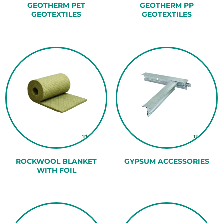
GEOTHERM PET
GEOTHERM PP
GEOTEXTILES
GEOTEXTILES
ROCKWOOL BLANKET
GYPSUM ACCESSORIES
WITH FOIL