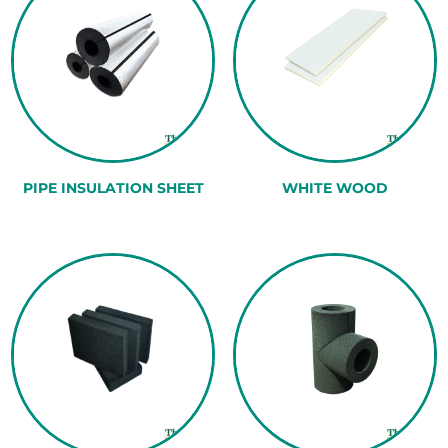
PIPE INSULATION SHEET
WHITE WOOD