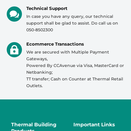
Technical Support

In case you have any query, our technical
support shall be glad to assist. Do call us on
050-8502300
Ecommerce Transactions

We are secured with Multiple Payment
Gateways,
Powered By CCAvenue via Visa, MasterCard or
Netbanking;
TT transfer; Cash on Counter at Thermal Retail
Outlets.
Thermal Building
Important Links
Products