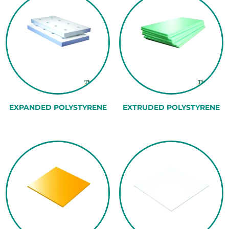
EXPANDED POLYSTYRENE
EXTRUDED POLYSTYRENE