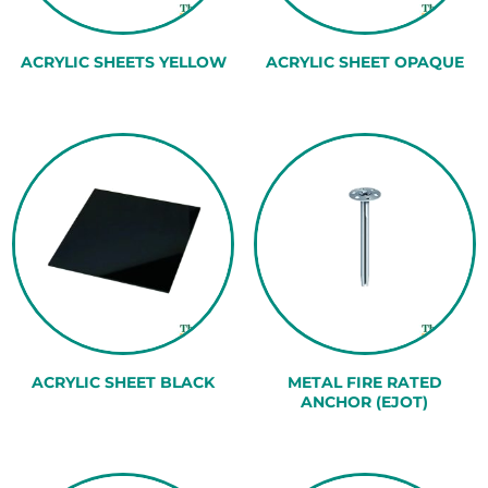
ACRYLIC SHEETS YELLOW
ACRYLIC SHEET OPAQUE
ACRYLIC SHEET BLACK
METAL FIRE RATED
ANCHOR (EJOT)