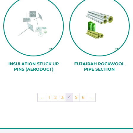
INSULATION STUCK UP
FUJAIRAH ROCKWOOL
PINS (AERODUCT)
PIPE SECTION
←
1
2
3
4
5
6
→