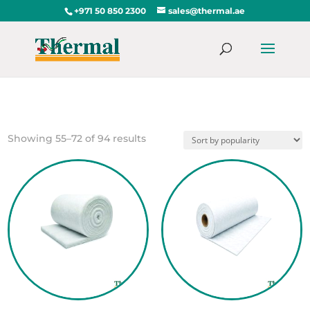
+971 50 850 2300
sales@thermal.ae
Sorted
Showing 55–72 of 94 results
by
popularity