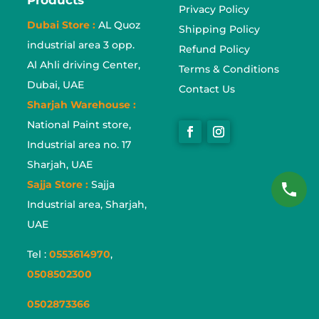
Privacy Policy
Dubai Store :
AL Quoz
Shipping Policy
industrial area 3 opp.
Refund Policy
Al Ahli driving Center,
Terms & Conditions
Dubai, UAE
Contact Us
Sharjah Warehouse :
National Paint store,
Industrial area no. 17
Sharjah, UAE
Sajja Store :
Sajja
Industrial area, Sharjah,
UAE
Tel :
0553614970
,
0508502300
0502873366