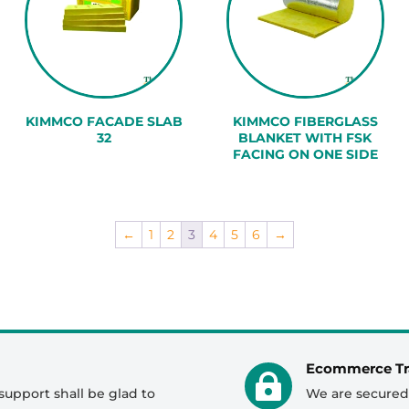
KIMMCO FACADE SLAB
KIMMCO FIBERGLASS
32
BLANKET WITH FSK
FACING ON ONE SIDE
←
1
2
3
4
5
6
→
Ecommerce Tr

support shall be glad to
We are secured