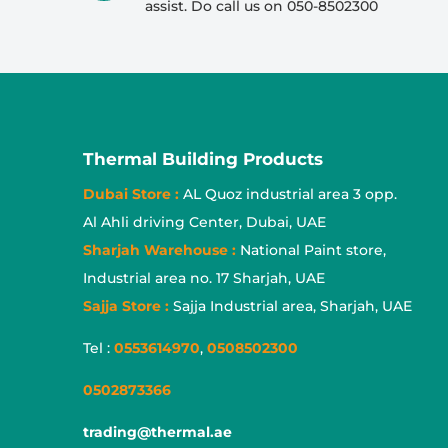
assist. Do call us on 050-8502300
Thermal Building Products
Dubai Store :
AL Quoz industrial area 3 opp.
Al Ahli driving Center, Dubai, UAE
Sharjah Warehouse :
National Paint store,
Industrial area no. 17 Sharjah, UAE
Sajja Store :
Sajja Industrial area, Sharjah, UAE
Tel :
0553614970
,
0508502300
0502873366
trading@thermal.ae