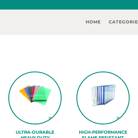
HOME
CATEGORIE
ULTRA-DURABLE
HIGH-PERFORMANCE
HEAVY DUTY
FLAME RESISTANT