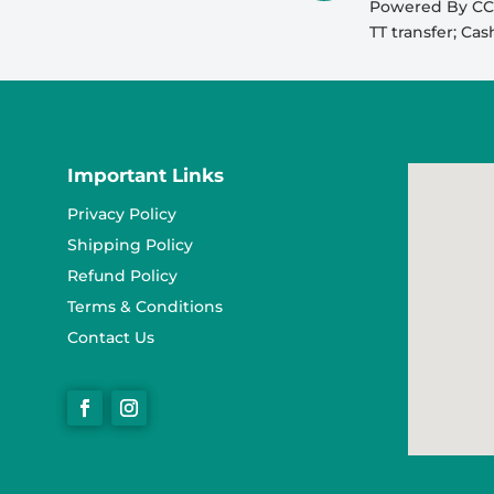
Powered By CCA
TT transfer; Ca
Important Links
Privacy Policy
Shipping Policy
Refund Policy
Terms & Conditions
Contact Us