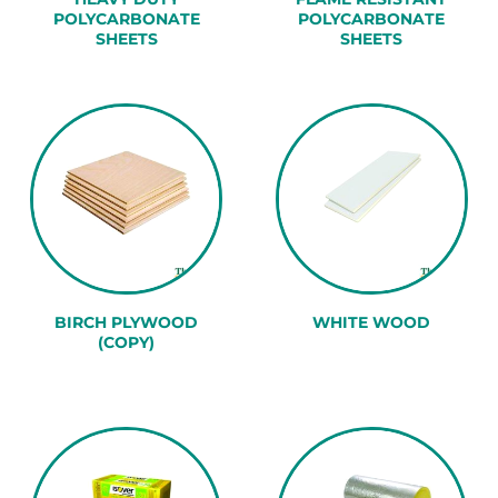
POLYCARBONATE
POLYCARBONATE
SHEETS
SHEETS
BIRCH PLYWOOD
WHITE WOOD
(COPY)