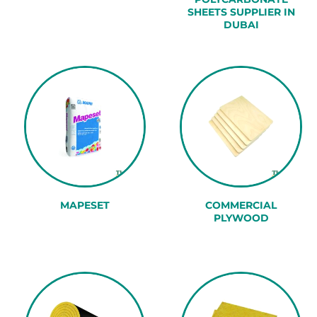
SHEETS SUPPLIER IN
DUBAI
MAPESET
COMMERCIAL
PLYWOOD