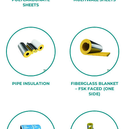
SHEETS
PIPE INSULATION
FIBERGLASS BLANKET
– FSK FACED (ONE
SIDE)