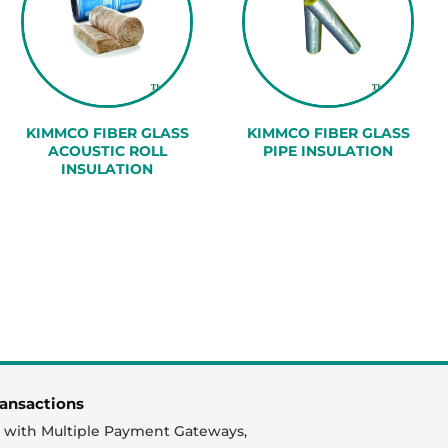
KIMMCO FIBER GLASS
KIMMCO FIBER GLASS
ACOUSTIC ROLL
PIPE INSULATION
INSULATION
ansactions
 with Multiple Payment Gateways,