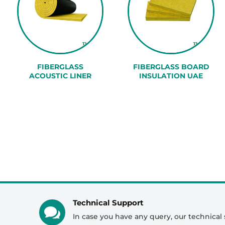
FIBERGLASS
FIBERGLASS BOARD
ACOUSTIC LINER
INSULATION UAE
Technical Support

In case you have any query, our technical 