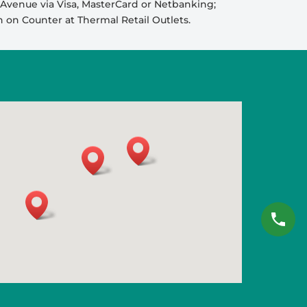
venue via Visa, MasterCard or Netbanking;
sh on Counter at Thermal Retail Outlets.