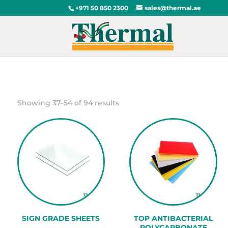
+971 50 850 2300
sales@thermal.ae
Sorted
Showing 37–54 of 94 results
by
popularity
SIGN GRADE SHEETS
TOP ANTIBACTERIAL
POLYCARBONATE