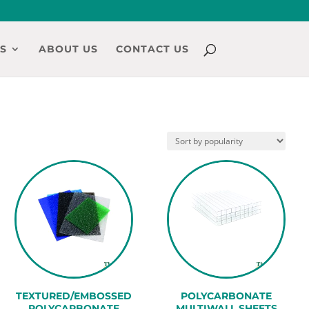
S
ABOUT US
CONTACT US
TEXTURED/EMBOSSED
POLYCARBONATE
POLYCARBONATE
MULTIWALL SHEETS