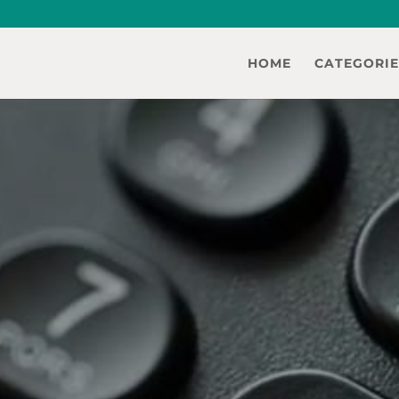
HOME
CATEGORIE