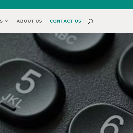
S
ABOUT US
CONTACT US