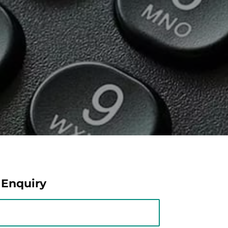
 Enquiry