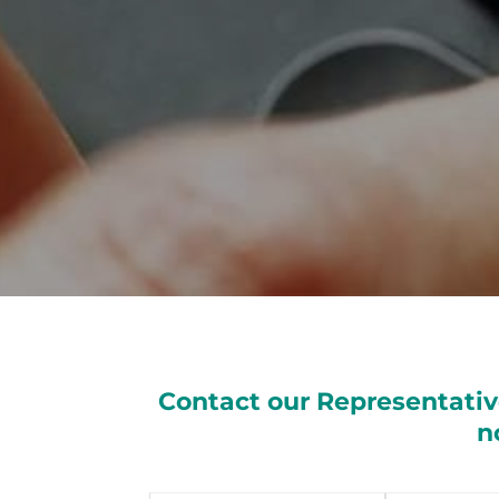
Contact our Representativ
n