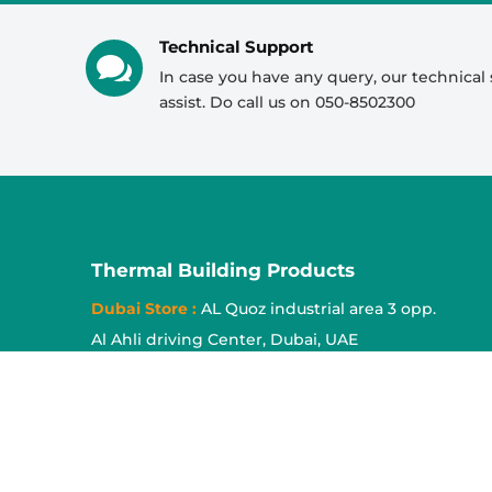
Mr Shekar
Technical Support
Tapes

In case you have any query, our technical 
Mr Shadab
assist. Do call us on 050-8502300
Mr Jishid
Acoustic Panel
Mr Shekar
Mr Jishid
Cork Sheet
Mr Ayan
Thermal Building Products
Mr Abrar
Insulation Pins
Dubai Store :
AL Quoz industrial area 3 opp.
Mr Ayan
Al Ahli driving Center, Dubai, UAE
Sharjah Warehouse :
National Paint store,
Industrial area no. 17 Sharjah, UAE
Sajja Store :
Sajja Industrial area, Sharjah, UAE
Tel :
0553614970
,
0508502300