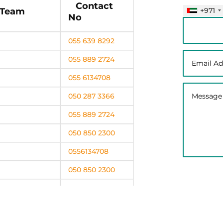
Contact
+971
 Team
No
055 639 8292
055 889 2724
055 6134708
050 287 3366
055 889 2724
050 850 2300
0556134708
050 850 2300
0556134708
050 287 3366