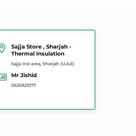

Sajja Store , Sharjah -
Thermal Insulation
Sajja Ind area, Sharjah (U.A.E)

Mr Jishid
0526921077