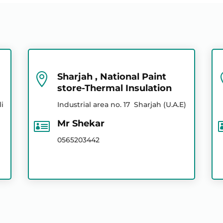
0556134708
055 889 2724
055 639 8292
0556134708
055 889 2724

Sharjah , National Paint
store-Thermal Insulation
056 520 3442
li
Industrial area no. 17 Sharjah (U.A.E)
0526921077

Mr Shekar
0526921077
0565203442
056 520 3442
056 520 3442
055 639 8292
050 287 3366