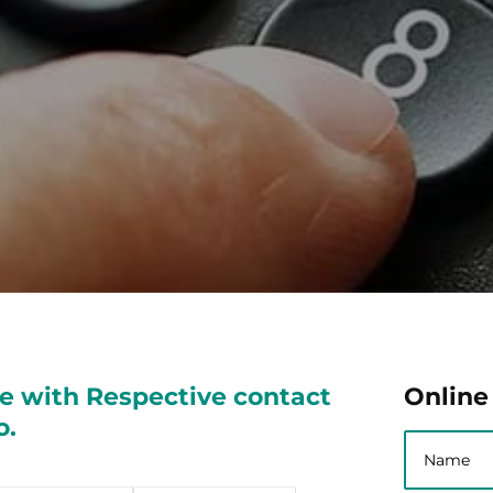
e with Respective contact
Online
o.