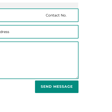
SEND MESSAGE