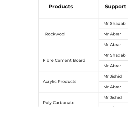
Products
Support
Mr Shadab
Rockwool
Mr Abrar
Mr Abrar
Mr Shadab
Fibre Cement Board
Mr Abrar
Mr Jishid
Acrylic Products
Mr Abrar
Mr Jishid
Poly Carbonate
Mr Abrar
Mr Shadab
MDF/Plywood/white
wood