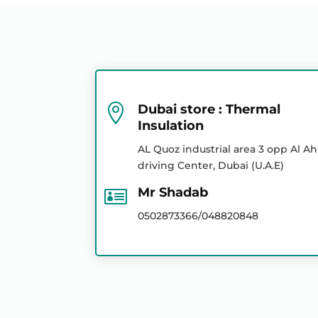
Mr Abrar
Mr Abrar
Fibre Glass Insulation
Mr Ayan
Mr Abrar
Mr Abrar

Dubai store : Thermal
Insulation
Geo Textile
Mr Shekar
AL Quoz industrial area 3 opp Al Ah
Mr Jishid
driving Center, Dubai (U.A.E)
Mr Jishid

Mr Shadab
XLPE / Polyolefin
Insulation
Mr Shekar
0502873366/048820848
Mr Shekar
Bitumen Products
Ms Ayan
Mr Shadab
Calcium Silicate Board