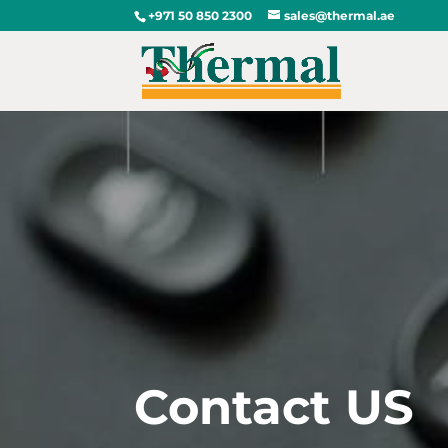
+971 50 850 2300
sales@thermal.ae
Contact US