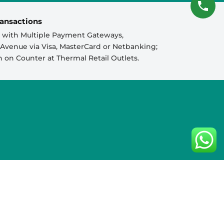
ansactions
 with Multiple Payment Gateways,
venue via Visa, MasterCard or Netbanking;
sh on Counter at Thermal Retail Outlets.