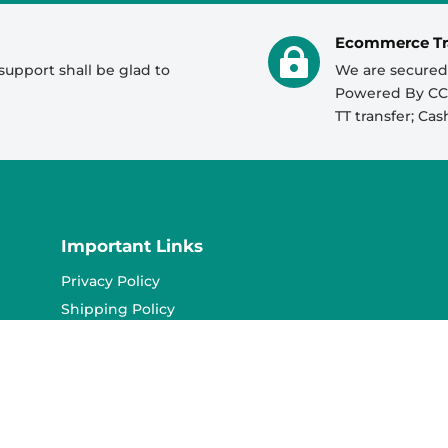
056 520 3442
Ecommerce Tr

support shall be glad to
We are secured
050 287 3366
Powered By CCA
0526921077
TT transfer; Ca
056 520 3442
0526921077
055 639 8292
Important Links
055 889 2724
Privacy Policy
055 639 8292
Shipping Policy
Refund Policy
Terms & Conditions
Contact Us