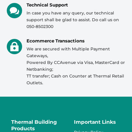
Technical Support

In case you have any query, our technical
support shall be glad to assist. Do call us on
050-8502300
Ecommerce Transactions

We are secured with Multiple Payment
Gateways,
Powered By CCAvenue via Visa, MasterCard or
Netbanking;
TT transfer; Cash on Counter at Thermal Retail
Outlets.
Thermal Building
Important Links
Products