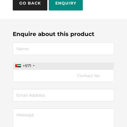
ENQUIRY
Enquire about this product
+971