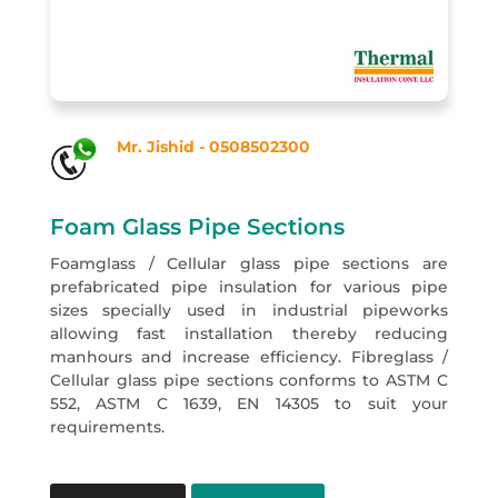
Mr. Jishid - 0508502300
Foam Glass Pipe Sections
Foamglass / Cellular glass pipe sections are
prefabricated pipe insulation for various pipe
sizes specially used in industrial pipeworks
allowing fast installation thereby reducing
manhours and increase efficiency. Fibreglass /
Cellular glass pipe sections conforms to ASTM C
552, ASTM C 1639, EN 14305 to suit your
requirements.