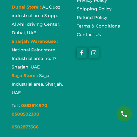
Privacy Policy
Dubai Store :
AL Quoz
Shipping Policy
industrial area 3 opp.
Refund Policy
Al Ahli driving Center,
Terms & Conditions
Dubai, UAE
Contact Us
Sharjah Warehouse :
National Paint store,
Industrial area no. 17
Sharjah, UAE
Sajja Store :
Sajja
Industrial area, Sharjah,
UAE
Tel :
0553614970
,
0508502300
0502873366