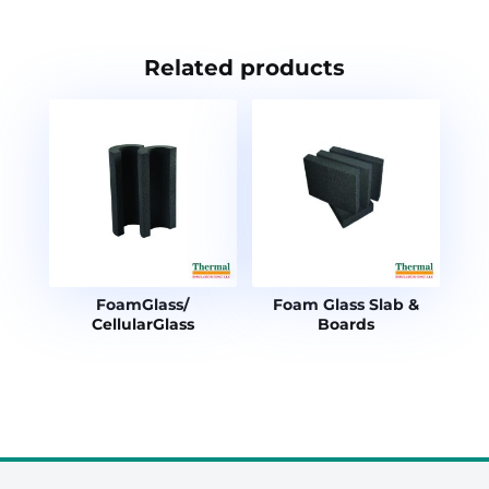
Related products
FoamGlass/
Foam Glass Slab &
CellularGlass
Boards