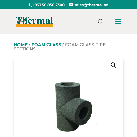
+971 50 850 2300
sales@thermal.ae
HOME
/
FOAM GLASS
/ FOAM GLASS PIPE
SECTIONS