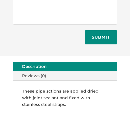
SUBMIT
Description
Reviews (0)
These pipe sctions are applied dried
with joint sealant and fixed with
stainless steel straps.