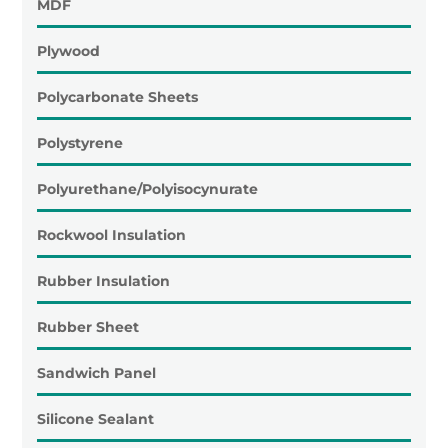
MDF
Plywood
Polycarbonate Sheets
Polystyrene
Polyurethane/Polyisocynurate
Rockwool Insulation
Rubber Insulation
Rubber Sheet
Sandwich Panel
Silicone Sealant