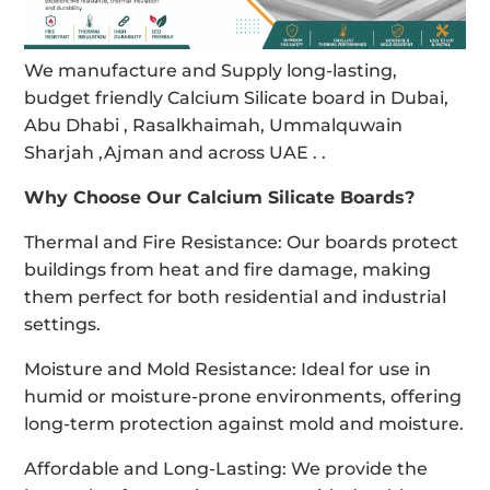
We manufacture and Supply long-lasting,
budget friendly Calcium Silicate board in Dubai,
Abu Dhabi , Rasalkhaimah, Ummalquwain
Sharjah ,Ajman and across UAE . .
Why Choose Our Calcium Silicate Boards?
Thermal and Fire Resistance: Our boards protect
buildings from heat and fire damage, making
them perfect for both residential and industrial
settings.
Moisture and Mold Resistance: Ideal for use in
humid or moisture-prone environments, offering
long-term protection against mold and moisture.
Affordable and Long-Lasting: We provide the