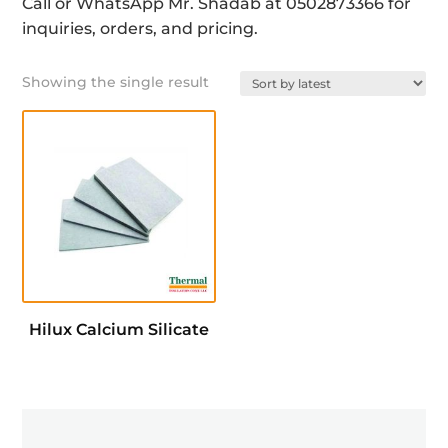
Call or WhatsApp Mr. Shadab at 0502873366 for
inquiries, orders, and pricing.
Showing the single result
Hilux Calcium Silicate