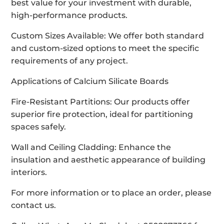
best value for your investment with durable,
high-performance products.
Custom Sizes Available: We offer both standard
and custom-sized options to meet the specific
requirements of any project.
Applications of Calcium Silicate Boards
Fire-Resistant Partitions: Our products offer
superior fire protection, ideal for partitioning
spaces safely.
Wall and Ceiling Cladding: Enhance the
insulation and aesthetic appearance of building
interiors.
For more information or to place an order, please
contact us.