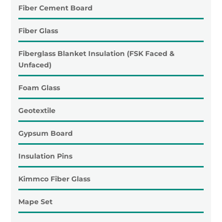
Fiber Cement Board
Fiber Glass
Fiberglass Blanket Insulation (FSK Faced &
Unfaced)
Foam Glass
Geotextile
Gypsum Board
Insulation Pins
Kimmco Fiber Glass
Mape Set