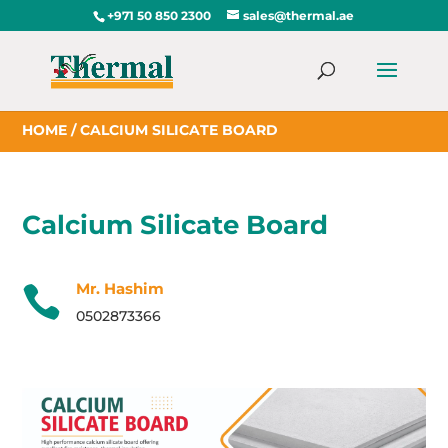
+971 50 850 2300
sales@thermal.ae
HOME
/ CALCIUM SILICATE BOARD
Calcium Silicate Board
Mr. Hashim

0502873366