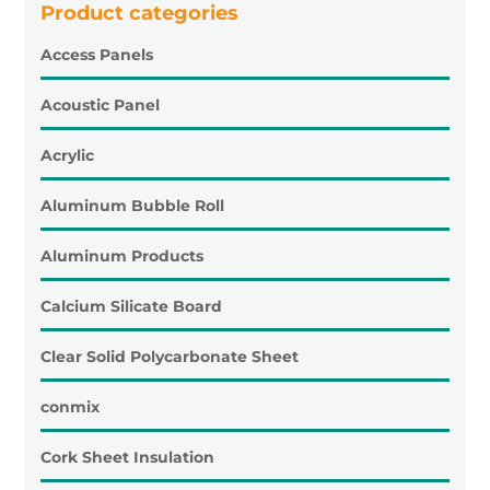
Product categories
Access Panels
Acoustic Panel
Acrylic
Aluminum Bubble Roll
Aluminum Products
Calcium Silicate Board
Clear Solid Polycarbonate Sheet
conmix
Cork Sheet Insulation