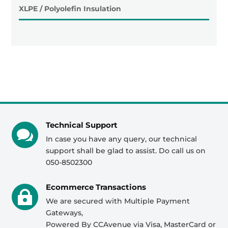
XLPE / Polyolefin Insulation
Technical Support

In case you have any query, our technical
support shall be glad to assist. Do call us on
050-8502300
Ecommerce Transactions

We are secured with Multiple Payment
Gateways,
Powered By CCAvenue via Visa, MasterCard or