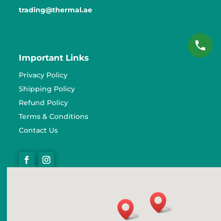
trading@thermal.ae
Important Links
Privacy Policy
Shipping Policy
Refund Policy
Terms & Conditions
Contact Us