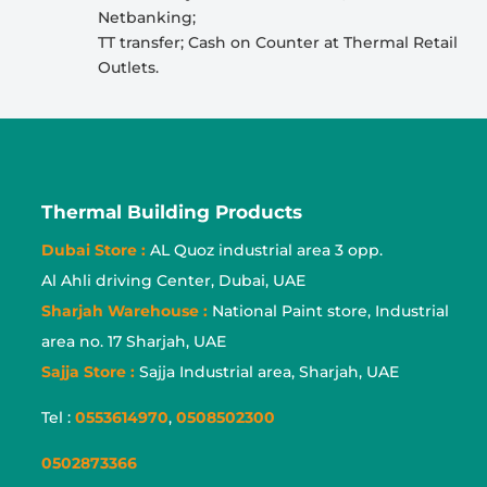
Netbanking;
TT transfer; Cash on Counter at Thermal Retail
Outlets.
Thermal Building Products
Dubai Store :
AL Quoz industrial area 3 opp.
Al Ahli driving Center, Dubai, UAE
Sharjah Warehouse :
National Paint store, Industrial
area no. 17 Sharjah, UAE
Sajja Store :
Sajja Industrial area, Sharjah, UAE
Tel :
0553614970
,
0508502300
0502873366