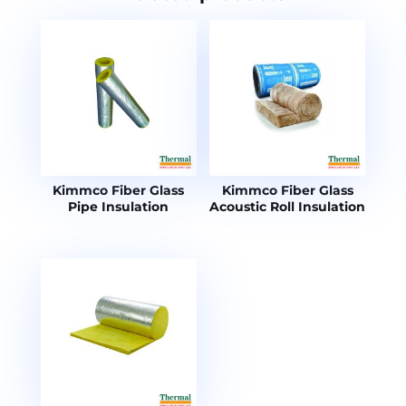
Kimmco Fiber Glass
Kimmco Fiber Glass
Pipe Insulation
Acoustic Roll Insulation