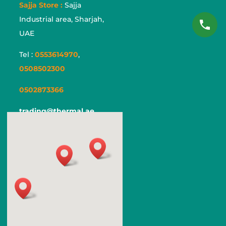
Sajja Store :
Sajja
Industrial area, Sharjah,
UAE
Tel :
0553614970
,
0508502300
0502873366
trading@thermal.ae