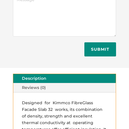
SUBMIT
Description
Reviews (0)
Designed for Kimmco FibreGlass
Facade Slab 32 works, its combination
of density, strength and excellent
thermal conductivity at operating