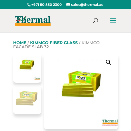
+971 50 850 2300
sales@thermal.ae
HOME
/
KIMMCO FIBER GLASS
/ KIMMCO
FACADE SLAB 32