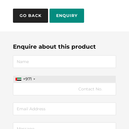
ENQUIRY
Enquire about this product
+971