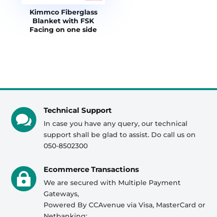
Kimmco Fiberglass
Blanket with FSK
Facing on one side
Technical Support

In case you have any query, our technical
support shall be glad to assist. Do call us on
050-8502300
Ecommerce Transactions

We are secured with Multiple Payment
Gateways,
Powered By CCAvenue via Visa, MasterCard or
Netbanking;