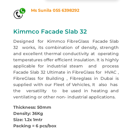
Ms Sunila 055 6398292
Kimmco Facade Slab 32
Designed for Kimmco FibreGlass Facade Slab
32 works, its combination of density, strength
and excellent thermal conductivity at operating
temperatures offer efficient insulation. It is highly
applicable for industrial steam and process
Facade Slab 32 Ultimate in FibreGlass for HVAC ,
FibreGlass for Building , Fibreglass in Dubai is
supplied with our Fleet of Vehicles, It also has
the versatility to be used in heating and
ventilating or other non- industrial applications.
Thickness: 50mm
Density: 36Kg
Size: 1.2x 1mtr
Packing = 6 pcs/box