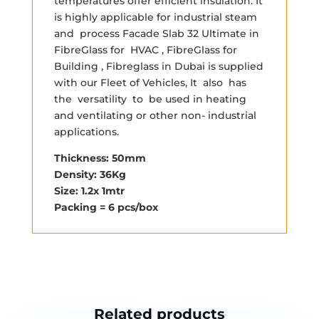
temperatures offer efficient insulation. It
is highly applicable for industrial steam
and process Facade Slab 32 Ultimate in
FibreGlass for HVAC , FibreGlass for
Building , Fibreglass in Dubai is supplied
with our Fleet of Vehicles, It also has
the versatility to be used in heating
and ventilating or other non- industrial
applications.
Thickness: 50mm
Density: 36Kg
Size: 1.2x 1mtr
Packing = 6 pcs/box
Related products