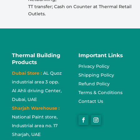
TT transfer; Cash on Counter at Thermal Retail
Outlets.
Thermal Building
Important Links
Products
Privacy Policy
Dubai Store :
AL Quoz
Shipping Policy
industrial area 3 opp.
Refund Policy
Al Ahli driving Center,
Terms & Conditions
Dubai, UAE
Contact Us
Sharjah Warehouse :
National Paint store,
Industrial area no. 17
Sharjah, UAE