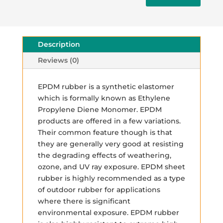
Description
Reviews (0)
EPDM rubber is a synthetic elastomer
which is formally known as Ethylene
Propylene Diene Monomer. EPDM
products are offered in a few variations.
Their common feature though is that
they are generally very good at resisting
the degrading effects of weathering,
ozone, and UV ray exposure. EPDM sheet
rubber is highly recommended as a type
of outdoor rubber for applications
where there is significant
environmental exposure. EPDM rubber