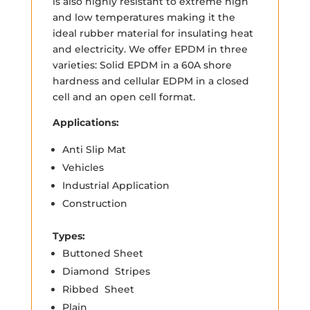
is also highly resistant to extreme high
and low temperatures making it the
ideal rubber material for insulating heat
and electricity. We offer EPDM in three
varieties: Solid EPDM in a 60A shore
hardness and cellular EDPM in a closed
cell and an open cell format.
Applications:
Anti Slip Mat
Vehicles
Industrial Application
Construction
Types:
Buttoned Sheet
Diamond Stripes
Ribbed Sheet
Plain