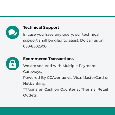
Technical Support

In case you have any query, our technical
support shall be glad to assist. Do call us on
050-8502300
Ecommerce Transactions

We are secured with Multiple Payment
Gateways,
Powered By CCAvenue via Visa, MasterCard or
Netbanking;
TT transfer; Cash on Counter at Thermal Retail
Outlets.