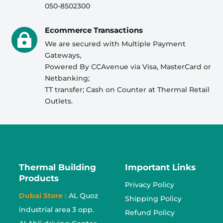
050-8502300
Ecommerce Transactions

We are secured with Multiple Payment
Gateways,
Powered By CCAvenue via Visa, MasterCard or
Netbanking;
TT transfer; Cash on Counter at Thermal Retail
Outlets.
Thermal Building
Important Links
Products
Privacy Policy
Dubai Store :
AL Quoz
Shipping Policy
industrial area 3 opp.
Refund Policy