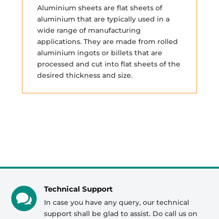
Aluminium sheets are flat sheets of
aluminium that are typically used in a
wide range of manufacturing
applications. They are made from rolled
aluminium ingots or billets that are
processed and cut into flat sheets of the
desired thickness and size.
Technical Support

In case you have any query, our technical
support shall be glad to assist. Do call us on