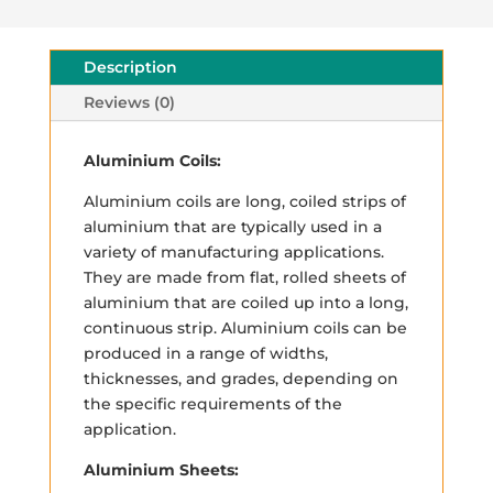
Description
Reviews (0)
Aluminium Coils:
Aluminium coils are long, coiled strips of
aluminium that are typically used in a
variety of manufacturing applications.
They are made from flat, rolled sheets of
aluminium that are coiled up into a long,
continuous strip. Aluminium coils can be
produced in a range of widths,
thicknesses, and grades, depending on
the specific requirements of the
application.
Aluminium Sheets: