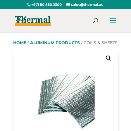
+971 50 850 2300
sales@thermal.ae
HOME
/
ALUMINUM PRODUCTS
/ COILS & SHEETS