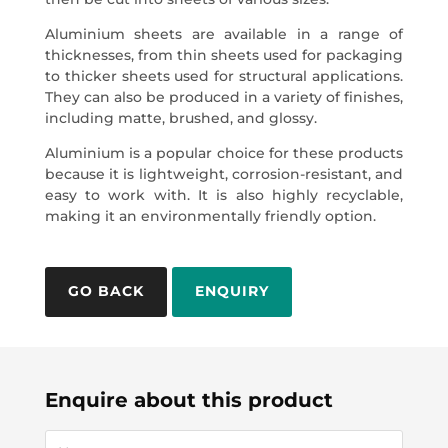
Aluminium sheets are available in a range of
thicknesses, from thin sheets used for packaging
to thicker sheets used for structural applications.
They can also be produced in a variety of finishes,
including matte, brushed, and glossy.
Aluminium is a popular choice for these products
because it is lightweight, corrosion-resistant, and
easy to work with. It is also highly recyclable,
making it an environmentally friendly option.
ENQUIRY
Enquire about this product