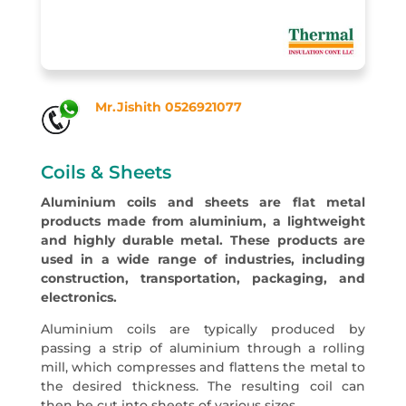
Mr.Jishith 0526921077
Coils & Sheets
Aluminium coils and sheets are flat metal
products made from aluminium, a lightweight
and highly durable metal. These products are
used in a wide range of industries, including
construction, transportation, packaging, and
electronics.
Aluminium coils are typically produced by
passing a strip of aluminium through a rolling
mill, which compresses and flattens the metal to
the desired thickness. The resulting coil can
then be cut into sheets of various sizes.