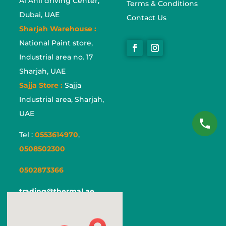
Al Ahli driving Center,
Terms & Conditions
Dubai, UAE
Contact Us
Sharjah Warehouse :
National Paint store,
Industrial area no. 17
Sharjah, UAE
Sajja Store :
Sajja
Industrial area, Sharjah,
UAE
Tel :
0553614970
,
0508502300
0502873366
trading@thermal.ae