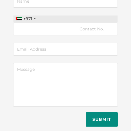
+971
SUBMIT