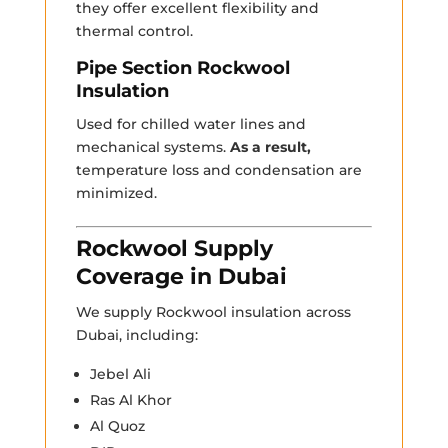
they offer excellent flexibility and
thermal control.
Pipe Section Rockwool
Insulation
Used for chilled water lines and
mechanical systems.
As a result,
temperature loss and condensation are
minimized.
Rockwool Supply
Coverage in Dubai
We supply Rockwool insulation across
Dubai, including:
Jebel Ali
Ras Al Khor
Al Quoz