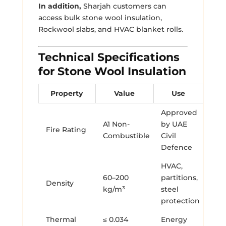
In addition,
Sharjah customers can
access bulk stone wool insulation,
Rockwool slabs, and HVAC blanket rolls.
Technical Specifications
for Stone Wool Insulation
Property
Value
Use
Approved
A1 Non-
by UAE
Fire Rating
Combustible
Civil
Defence
HVAC,
60–200
partitions,
Density
kg/m³
steel
protection
Thermal
≤ 0.034
Energy