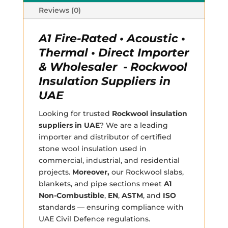
Reviews (0)
A1 Fire-Rated • Acoustic •
Thermal • Direct Importer
& Wholesaler - Rockwool
Insulation Suppliers in
UAE
Looking for trusted
Rockwool insulation
suppliers in UAE
? We are a leading
importer and distributor of certified
stone wool insulation used in
commercial, industrial, and residential
projects.
Moreover,
our Rockwool slabs,
blankets, and pipe sections meet
A1
Non-Combustible
,
EN
,
ASTM
, and
ISO
standards — ensuring compliance with
UAE Civil Defence regulations.