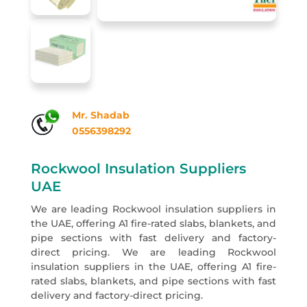
Mr. Shadab
0556398292
Rockwool Insulation Suppliers
UAE
We are leading Rockwool insulation suppliers in
the UAE, offering A1 fire-rated slabs, blankets, and
pipe sections with fast delivery and factory-
direct pricing. We are leading Rockwool
insulation suppliers in the UAE, offering A1 fire-
rated slabs, blankets, and pipe sections with fast
delivery and factory-direct pricing.