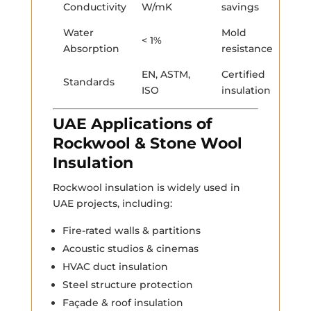
Conductivity
W/mK
savings
Water
Mold
< 1%
Absorption
resistance
EN, ASTM,
Certified
Standards
ISO
insulation
UAE Applications of
Rockwool & Stone Wool
Insulation
Rockwool insulation is widely used in
UAE projects, including:
Fire-rated walls & partitions
Acoustic studios & cinemas
HVAC duct insulation
Steel structure protection
Façade & roof insulation