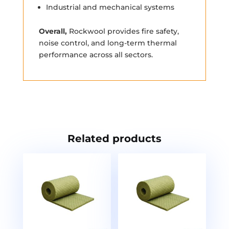
Industrial and mechanical systems
Overall,
Rockwool provides fire safety,
noise control, and long-term thermal
performance across all sectors.
Related products