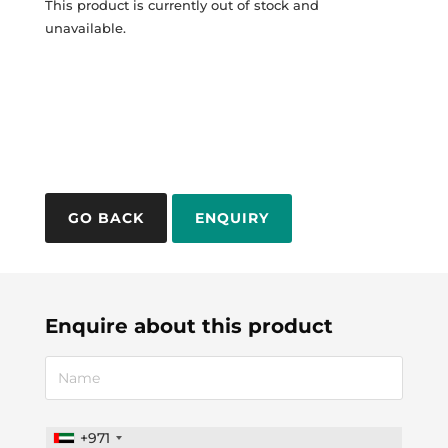
This product is currently out of stock and
unavailable.
ENQUIRY
Enquire about this product
+971