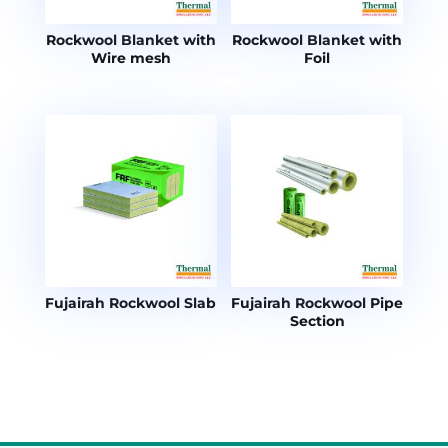
Rockwool Blanket with
Rockwool Blanket with
Wire mesh
Foil
Fujairah Rockwool Slab
Fujairah Rockwool Pipe
Section