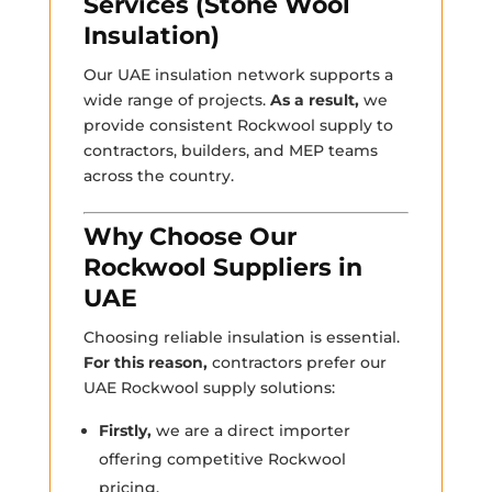
Services (Stone Wool
Insulation)
Our UAE insulation network supports a
wide range of projects.
As a result,
we
provide consistent Rockwool supply to
contractors, builders, and MEP teams
across the country.
Why Choose Our
Rockwool Suppliers in
UAE
Choosing reliable insulation is essential.
For this reason,
contractors prefer our
UAE Rockwool supply solutions:
Firstly,
we are a direct importer
offering competitive Rockwool
pricing.