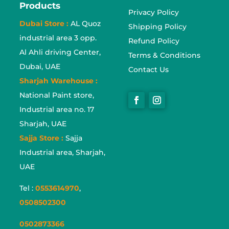
Products
Privacy Policy
Dubai Store :
AL Quoz
Shipping Policy
industrial area 3 opp.
Refund Policy
Al Ahli driving Center,
Terms & Conditions
Dubai, UAE
Contact Us
Sharjah Warehouse :
National Paint store,
Industrial area no. 17
Sharjah, UAE
Sajja Store :
Sajja
Industrial area, Sharjah,
UAE
Tel :
0553614970
,
0508502300
0502873366