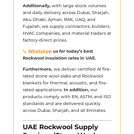
Additionally,
with large stock volumes
and daily delivery across Dubai, Sharjah,
Abu Dhabi, Ajman, RAK, UAQ, and
Fujairah, we supply contractors, builders,
HVAC companies, and material traders at
factory-direct prices.
📞
WhatsApp
us for today’s best
Rockwool insulation rates in UAE.
Furthermore,
we deliver certified A1 fire-
rated stone wool slabs and Rockwool
blankets for thermal, acoustic, and fire-
rated applications.
In addition,
our
products comply with EN, ASTM, and ISO
standards and are delivered quickly
across Dubai, Sharjah, and all Emirates.
UAE Rockwool Supply