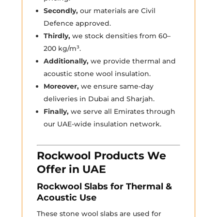
Secondly,
our materials are Civil
Defence approved.
Thirdly,
we stock densities from 60–
200 kg/m³.
Additionally,
we provide thermal and
acoustic stone wool insulation.
Moreover,
we ensure same-day
deliveries in Dubai and Sharjah.
Finally,
we serve all Emirates through
our UAE-wide insulation network.
Rockwool Products We
Offer in UAE
Rockwool Slabs for Thermal &
Acoustic Use
These stone wool slabs are used for