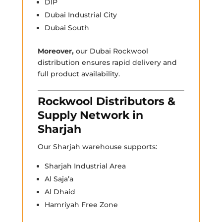
DIP
Dubai Industrial City
Dubai South
Moreover,
our Dubai Rockwool
distribution ensures rapid delivery and
full product availability.
Rockwool Distributors &
Supply Network in
Sharjah
Our Sharjah warehouse supports:
Sharjah Industrial Area
Al Saja’a
Al Dhaid
Hamriyah Free Zone