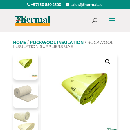
+971 50 850 2300
sales@thermal.ae
HOME
/
ROCKWOOL INSULATION
/ ROCKWOOL
INSULATION SUPPLIERS UAE