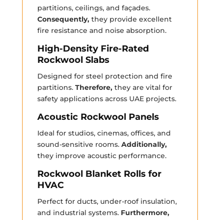
partitions, ceilings, and façades.
Consequently,
they provide excellent
fire resistance and noise absorption.
High-Density Fire-Rated
Rockwool Slabs
Designed for steel protection and fire
partitions.
Therefore,
they are vital for
safety applications across UAE projects.
Acoustic Rockwool Panels
Ideal for studios, cinemas, offices, and
sound-sensitive rooms.
Additionally,
they improve acoustic performance.
Rockwool Blanket Rolls for
HVAC
Perfect for ducts, under-roof insulation,
and industrial systems.
Furthermore,