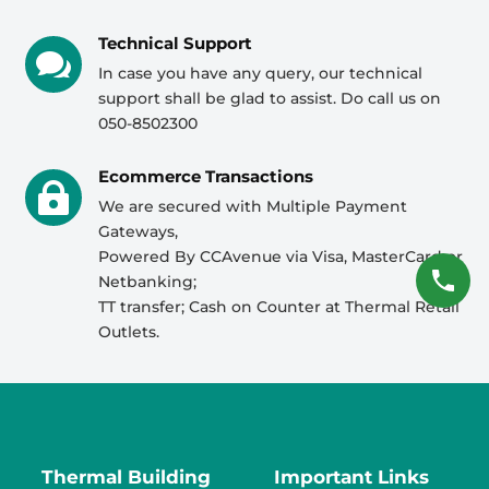
Technical Support

In case you have any query, our technical
support shall be glad to assist. Do call us on
050-8502300
Ecommerce Transactions

We are secured with Multiple Payment
Gateways,
Powered By CCAvenue via Visa, MasterCard or
Netbanking;
TT transfer; Cash on Counter at Thermal Retail
Outlets.
Thermal Building
Important Links