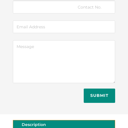
SUBMIT
Description