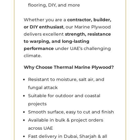
flooring, DIY, and more
Whether you are a
contractor, builder,
or DIY enthusiast
, our Marine Plywood
delivers excellent
strength, resistance
to warping, and long-lasting
performance
under UAE’s challenging
climate.
Why Choose Thermal Marine Plywood?
Resistant to moisture, salt air, and
fungal attack
Suitable for outdoor and coastal
projects
Smooth surface, easy to cut and finish
Available in bulk & project orders
across UAE
Fast delivery in Dubai, Sharjah & all