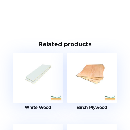
Related products
White Wood
Birch Plywood