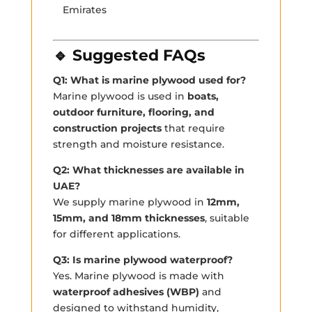
Emirates
🔹 Suggested FAQs
Q1: What is marine plywood used for?
Marine plywood is used in
boats,
outdoor furniture, flooring, and
construction projects
that require
strength and moisture resistance.
Q2: What thicknesses are available in
UAE?
We supply marine plywood in
12mm,
15mm, and 18mm thicknesses
, suitable
for different applications.
Q3: Is marine plywood waterproof?
Yes. Marine plywood is made with
waterproof adhesives (WBP)
and
designed to withstand humidity,