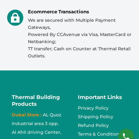
Ecommerce Transactions

We are secured with Multiple Payment
Gateways,
Powered By CCAvenue via Visa, MasterCard or
Netbanking;
TT transfer; Cash on Counter at Thermal Retail
Outlets.
Thermal Building
Important Links
Products
Privacy Policy
Dubai Store :
AL Quoz
Shipping Policy
industrial area 3 opp.
Refund Policy
Al Ahli driving Center,
Terms & Conditions