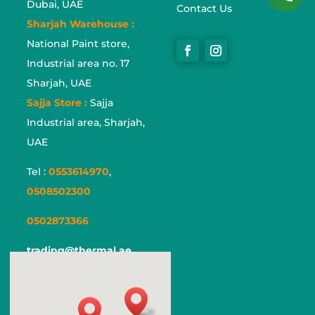
Dubai, UAE
Contact Us
Sharjah Warehouse :
National Paint store,
Industrial area no. 17
Sharjah, UAE
Sajja Store :
Sajja
Industrial area, Sharjah,
UAE
Tel :
0553614970
,
0508502300
0502873366
trading@thermal.ae