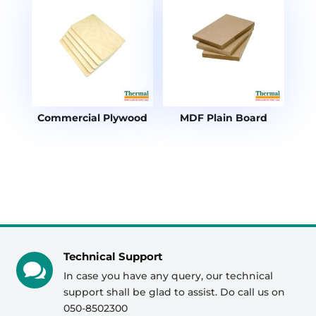
Commercial Plywood
MDF Plain Board
Technical Support

In case you have any query, our technical
support shall be glad to assist. Do call us on
050-8502300