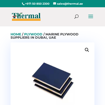
+971 50 850 2300
sales@thermal.ae
HOME
/
PLYWOOD
/ MARINE PLYWOOD
SUPPLIERS IN DUBAI, UAE