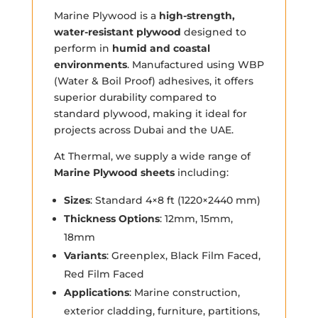
Marine Plywood is a
high-strength,
water-resistant plywood
designed to
perform in
humid and coastal
environments
. Manufactured using WBP
(Water & Boil Proof) adhesives, it offers
superior durability compared to
standard plywood, making it ideal for
projects across Dubai and the UAE.
At Thermal, we supply a wide range of
Marine Plywood sheets
including:
Sizes
: Standard 4×8 ft (1220×2440 mm)
Thickness Options
: 12mm, 15mm,
18mm
Variants
: Greenplex, Black Film Faced,
Red Film Faced
Applications
: Marine construction,
exterior cladding, furniture, partitions,