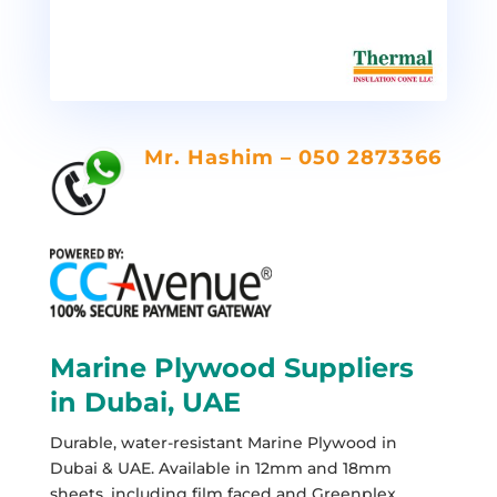
Mr. Hashim – 050 2873366
Marine Plywood Suppliers
in Dubai, UAE
Durable, water-resistant Marine Plywood in
Dubai & UAE. Available in 12mm and 18mm
sheets, including film faced and Greenplex