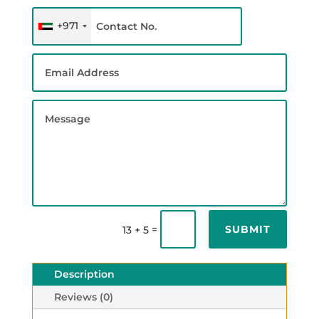
+971
SUBMIT
=
13 + 5
Description
Reviews (0)