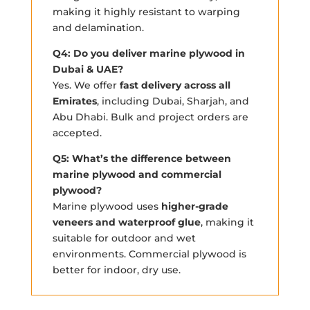
making it highly resistant to warping
and delamination.
Q4: Do you deliver marine plywood in
Dubai & UAE?
Yes. We offer
fast delivery across all
Emirates
, including Dubai, Sharjah, and
Abu Dhabi. Bulk and project orders are
accepted.
Q5: What’s the difference between
marine plywood and commercial
plywood?
Marine plywood uses
higher-grade
veneers and waterproof glue
, making it
suitable for outdoor and wet
environments. Commercial plywood is
better for indoor, dry use.