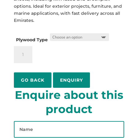
options. Ideal for exterior projects, furniture, and
marine applications, with fast delivery across all
Emirates.
Plywood Type
Marine
Plywood
Suppliers
in
Dubai,
ENQUIRY
UAE
Enquire about this
quantity
product