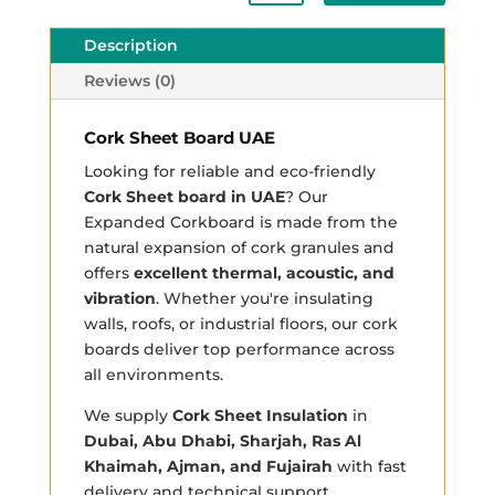
Description
Reviews (0)
Cork Sheet Board UAE
Looking for reliable and eco-friendly
Cork Sheet board in UAE
? Our
Expanded Corkboard is made from the
natural expansion of cork granules and
offers
excellent thermal, acoustic, and
vibration
. Whether you're insulating
walls, roofs, or industrial floors, our cork
boards deliver top performance across
all environments.
We supply
Cork Sheet Insulation
in
Dubai, Abu Dhabi, Sharjah, Ras Al
Khaimah, Ajman, and Fujairah
with fast
delivery and technical support.