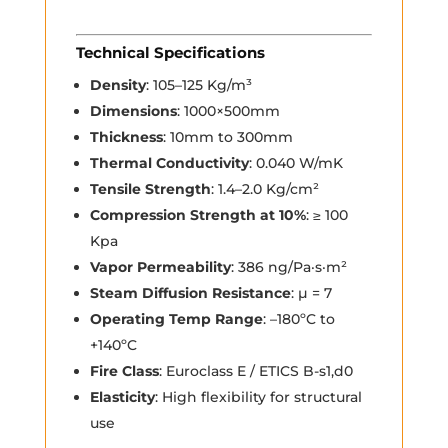
Technical Specifications
Density
: 105–125 Kg/m³
Dimensions
: 1000×500mm
Thickness
: 10mm to 300mm
Thermal Conductivity
: 0.040 W/mK
Tensile Strength
: 1.4–2.0 Kg/cm²
Compression Strength at 10%
: ≥ 100
Kpa
Vapor Permeability
: 386 ng/Pa·s·m²
Steam Diffusion Resistance
: µ = 7
Operating Temp Range
: –180ºC to
+140ºC
Fire Class
: Euroclass E / ETICS B-s1,d0
Elasticity
: High flexibility for structural
use