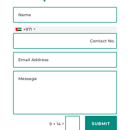
+971
SUBMIT
=
9 + 14