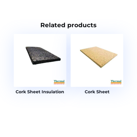
Related products
Cork Sheet Insulation
Cork Sheet