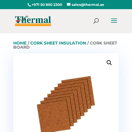
+971 50 850 2300
sales@thermal.ae
HOME
/
CORK SHEET INSULATION
/ CORK SHEET
BOARD