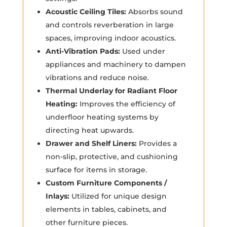
Acoustic Ceiling Tiles:
Absorbs sound
and controls reverberation in large
spaces, improving indoor acoustics.
Anti-Vibration Pads:
Used under
appliances and machinery to dampen
vibrations and reduce noise.
Thermal Underlay for Radiant Floor
Heating:
Improves the efficiency of
underfloor heating systems by
directing heat upwards.
Drawer and Shelf Liners:
Provides a
non-slip, protective, and cushioning
surface for items in storage.
Custom Furniture Components /
Inlays:
Utilized for unique design
elements in tables, cabinets, and
other furniture pieces.