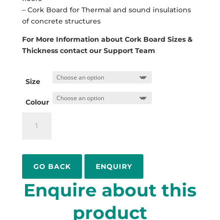
– Cork Board for Thermal and sound insulations
of concrete structures
For More Information about Cork Board Sizes &
Thickness contact our Support Team
Size
Colour
Cork
Sheet
Board
quantity
ENQUIRY
Enquire about this
product