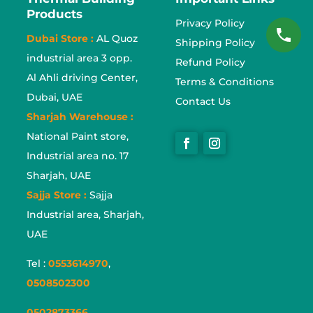
Products
Privacy Policy
Dubai Store :
AL Quoz
Shipping Policy
industrial area 3 opp.
Refund Policy
Al Ahli driving Center,
Terms & Conditions
Dubai, UAE
Contact Us
Sharjah Warehouse :
National Paint store,
Industrial area no. 17
Sharjah, UAE
Sajja Store :
Sajja
Industrial area, Sharjah,
UAE
Tel :
0553614970
,
0508502300
0502873366