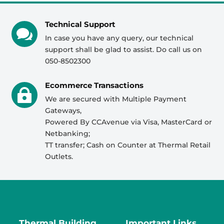
Technical Support

In case you have any query, our technical
support shall be glad to assist. Do call us on
050-8502300
Ecommerce Transactions

We are secured with Multiple Payment
Gateways,
Powered By CCAvenue via Visa, MasterCard or
Netbanking;
TT transfer; Cash on Counter at Thermal Retail
Outlets.
Thermal Building
Important Links