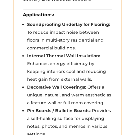
Applications:
Soundproofing Underlay for Flooring:
To reduce impact noise between
floors in multi-story residential and
commercial buildings.
Internal Thermal Wall Insulation:
Enhances energy efficiency by
keeping interiors cool and reducing
heat gain from external walls.
Decorative Wall Coverings:
Offers a
unique, natural, and warm aesthetic as
a feature wall or full room covering.
Pin Boards / Bulletin Boards:
Provides
a self-healing surface for displaying
notes, photos, and memos in various
settings.