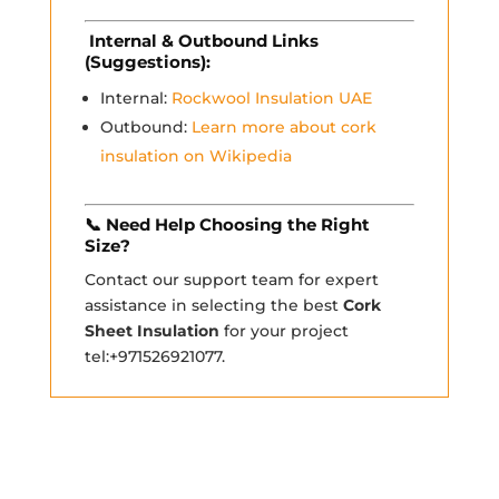
Internal & Outbound Links
(Suggestions):
Internal:
Rockwool Insulation UAE
Outbound:
Learn more about cork
insulation on Wikipedia
📞
Need Help Choosing the Right
Size?
Contact our support team for expert
assistance in selecting the best
Cork
Sheet Insulation
for your project
tel:+971526921077.