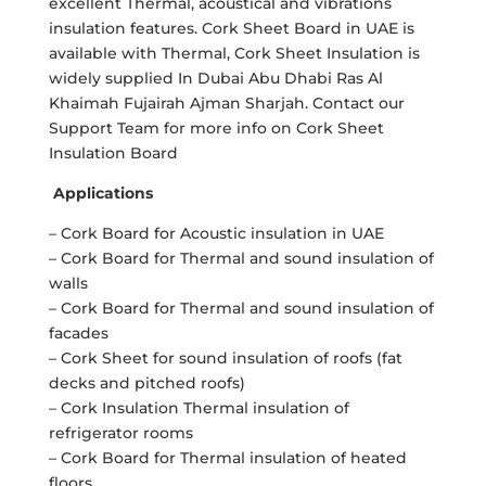
excellent Thermal, acoustical and vibrations
insulation features. Cork Sheet Board in UAE is
available with Thermal, Cork Sheet Insulation is
widely supplied In Dubai Abu Dhabi Ras Al
Khaimah Fujairah Ajman Sharjah. Contact our
Support Team for more info on Cork Sheet
Insulation Board
Applications
– Cork Board for Acoustic insulation in UAE
– Cork Board for Thermal and sound insulation of
walls
– Cork Board for Thermal and sound insulation of
facades
– Cork Sheet for sound insulation of roofs (fat
decks and pitched roofs)
– Cork Insulation Thermal insulation of
refrigerator rooms
– Cork Board for Thermal insulation of heated
floors