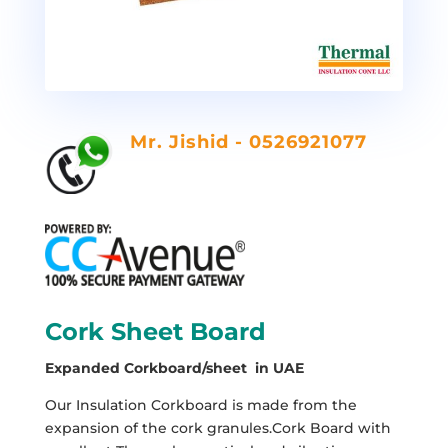
Mr. Jishid - 0526921077
Cork Sheet Board
Expanded Corkboard/sheet in UAE
Our Insulation Corkboard is made from the
expansion of the cork granules.Cork Board with