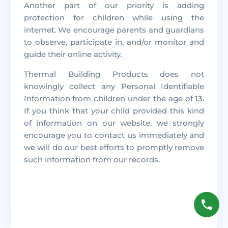
Another part of our priority is adding
protection for children while using the
internet. We encourage parents and guardians
to observe, participate in, and/or monitor and
guide their online activity.
Thermal Building Products does not
knowingly collect any Personal Identifiable
Information from children under the age of 13.
If you think that your child provided this kind
of information on our website, we strongly
encourage you to contact us immediately and
we will do our best efforts to promptly remove
such information from our records.