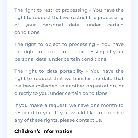
The right to restrict processing – You have the
right to request that we restrict the processing
of your personal data, under certain
conditions.
The right to object to processing – You have
the right to object to our processing of your
personal data, under certain conditions.
The right to data portability – You have the
right to request that we transfer the data that
we have collected to another organization, or
directly to you, under certain conditions.
If you make a request, we have one month to
respond to you. If you would like to exercise
any of these rights, please contact us.
Children’s Information