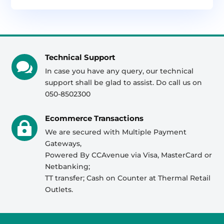
Technical Support

In case you have any query, our technical
support shall be glad to assist. Do call us on
050-8502300
Ecommerce Transactions

We are secured with Multiple Payment
Gateways,
Powered By CCAvenue via Visa, MasterCard or
Netbanking;
TT transfer; Cash on Counter at Thermal Retail
Outlets.