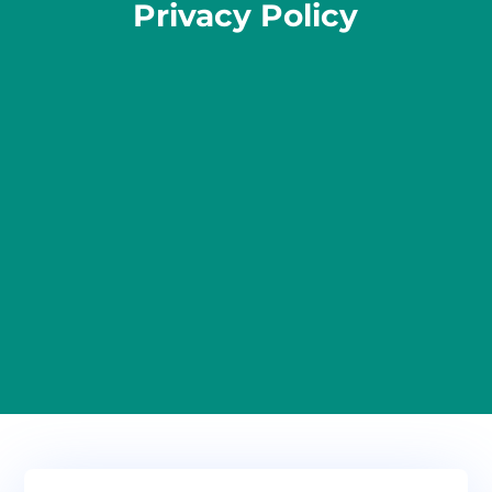
Privacy Policy