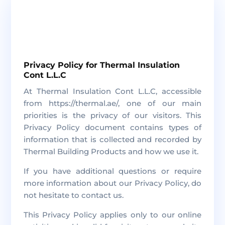
Privacy Policy for Thermal Insulation
Cont L.L.C
At Thermal Insulation Cont L.L.C, accessible
from https://thermal.ae/, one of our main
priorities is the privacy of our visitors. This
Privacy Policy document contains types of
information that is collected and recorded by
Thermal Building Products and how we use it.
If you have additional questions or require
more information about our Privacy Policy, do
not hesitate to contact us.
This Privacy Policy applies only to our online