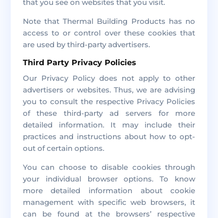
that you see on websites that you visit.
Note that Thermal Building Products has no
access to or control over these cookies that
are used by third-party advertisers.
Third Party Privacy Policies
Our Privacy Policy does not apply to other
advertisers or websites. Thus, we are advising
you to consult the respective Privacy Policies
of these third-party ad servers for more
detailed information. It may include their
practices and instructions about how to opt-
out of certain options.
You can choose to disable cookies through
your individual browser options. To know
more detailed information about cookie
management with specific web browsers, it
can be found at the browsers’ respective