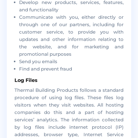
Develop new products, services, features,
and functionality
Communicate with you, either directly or
through one of our partners, including for
customer service, to provide you with
updates and other information relating to
the website, and for marketing and
promotional purposes
Send you emails
Find and prevent fraud
Log Files
Thermal Building Products follows a standard
procedure of using log files. These files log
visitors when they visit websites. All hosting
companies do this and a part of hosting
services’ analytics. The information collected
by log files include internet protocol (IP)
addresses, browser type, Internet Service