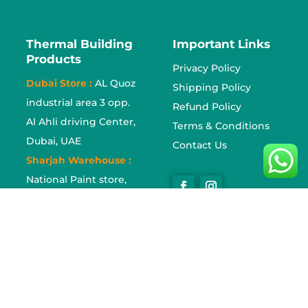
Thermal Building
Important Links
Products
Privacy Policy
Dubai Store :
AL Quoz
Shipping Policy
industrial area 3 opp.
Refund Policy
Al Ahli driving Center,
Terms & Conditions
Dubai, UAE
Contact Us
Sharjah Warehouse :
National Paint store,
Industrial area no. 17
Sharjah, UAE
Sajja Store :
Sajja
Industrial area, Sharjah,
UAE
Tel :
0553614970
,