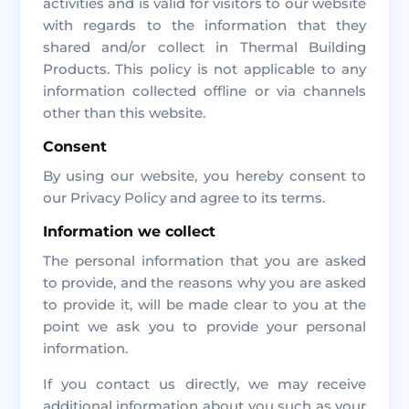
activities and is valid for visitors to our website
with regards to the information that they
shared and/or collect in Thermal Building
Products. This policy is not applicable to any
information collected offline or via channels
other than this website.
Consent
By using our website, you hereby consent to
our Privacy Policy and agree to its terms.
Information we collect
The personal information that you are asked
to provide, and the reasons why you are asked
to provide it, will be made clear to you at the
point we ask you to provide your personal
information.
If you contact us directly, we may receive
additional information about you such as your