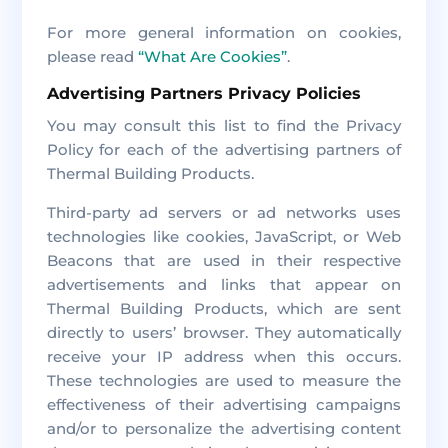
For more general information on cookies,
please read
“What Are Cookies”
.
Advertising Partners Privacy Policies
You may consult this list to find the Privacy
Policy for each of the advertising partners of
Thermal Building Products.
Third-party ad servers or ad networks uses
technologies like cookies, JavaScript, or Web
Beacons that are used in their respective
advertisements and links that appear on
Thermal Building Products, which are sent
directly to users’ browser. They automatically
receive your IP address when this occurs.
These technologies are used to measure the
effectiveness of their advertising campaigns
and/or to personalize the advertising content