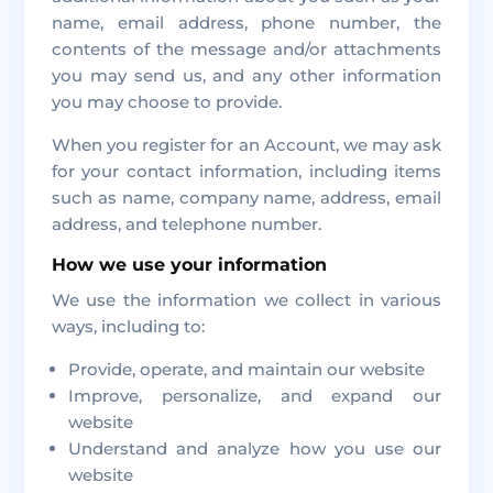
name, email address, phone number, the
contents of the message and/or attachments
you may send us, and any other information
you may choose to provide.
When you register for an Account, we may ask
for your contact information, including items
such as name, company name, address, email
address, and telephone number.
How we use your information
We use the information we collect in various
ways, including to:
Provide, operate, and maintain our website
Improve, personalize, and expand our
website
Understand and analyze how you use our
website