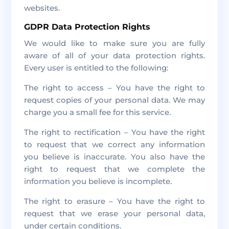
websites.
GDPR Data Protection Rights
We would like to make sure you are fully
aware of all of your data protection rights.
Every user is entitled to the following:
The right to access – You have the right to
request copies of your personal data. We may
charge you a small fee for this service.
The right to rectification – You have the right
to request that we correct any information
you believe is inaccurate. You also have the
right to request that we complete the
information you believe is incomplete.
The right to erasure – You have the right to
request that we erase your personal data,
under certain conditions.