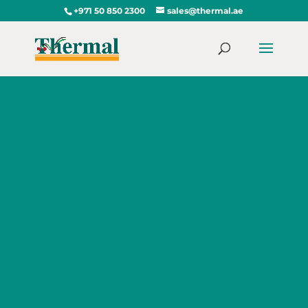
+971 50 850 2300
sales@thermal.ae