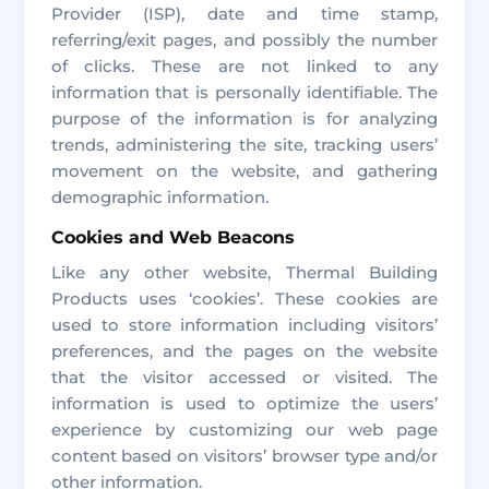
Provider (ISP), date and time stamp,
referring/exit pages, and possibly the number
of clicks. These are not linked to any
information that is personally identifiable. The
purpose of the information is for analyzing
trends, administering the site, tracking users’
movement on the website, and gathering
demographic information.
Cookies and Web Beacons
Like any other website, Thermal Building
Products uses ‘cookies’. These cookies are
used to store information including visitors’
preferences, and the pages on the website
that the visitor accessed or visited. The
information is used to optimize the users’
experience by customizing our web page
content based on visitors’ browser type and/or
other information.